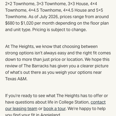
2×2 Townhome, 3×3 Townhome, 3×3 House, 4×4
Townhome, 4×4.5 Townhome, 4×4.5 House and 5×5
Townhome. As of July 2026, prices range from around
$680 to $1,020 per month depending on the floor plan
and unit type. Pricing is subject to change.
At The Heights, we know that choosing between
strong options isn’t always easy and the right fit comes
down to more than just price or location. We hope this
review of The Barracks has given you a clearer picture
of what’s out there as you weigh your options near
Texas A&M.
If you’re ready to see what The Heights has to offer or
have questions about life in College Station,
contact
our leasing team
or
book a tour
. We’re happy to help
you find your fit in Aggieland.