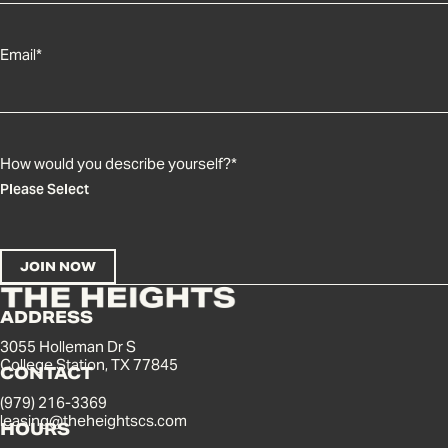
Email
*
How would you describe yourself?
*
ADDRESS
3055 Holleman Dr S
College Station, TX 77845
CONTACT
(979) 216-3369
leasing@theheightscs.com
HOURS