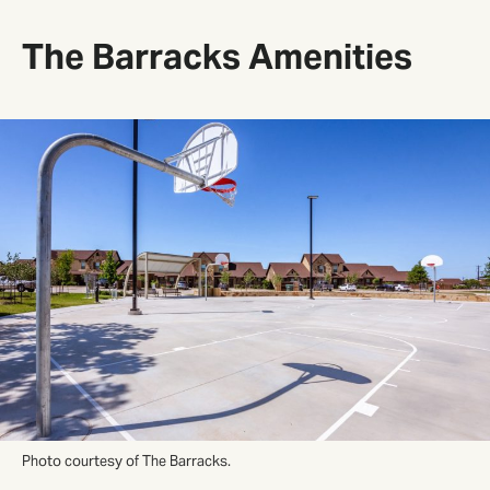
The Barracks Amenities
Photo courtesy of The Barracks.