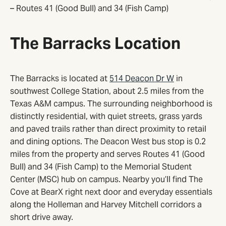
– Routes 41 (Good Bull) and 34 (Fish Camp)
The Barracks Location
The Barracks is located at
514 Deacon Dr W
in
southwest College Station, about 2.5 miles from the
Texas A&M campus. The surrounding neighborhood is
distinctly residential, with quiet streets, grass yards
and paved trails rather than direct proximity to retail
and dining options. The Deacon West bus stop is 0.2
miles from the property and serves Routes 41 (Good
Bull) and 34 (Fish Camp) to the Memorial Student
Center (MSC) hub on campus. Nearby you’ll find The
Cove at BearX right next door and everyday essentials
along the Holleman and Harvey Mitchell corridors a
short drive away.