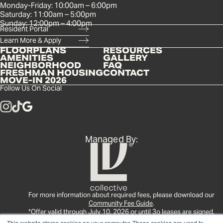
Monday-Friday: 10:00am – 6:00pm
Saturday: 11:00am – 5:00pm
Sunday: 12:00pm – 4:00pm
Resident Portal
Learn More & Apply
FLOORPLANS
RESOURCES
AMENITIES
GALLERY
NEIGHBORHOOD
FAQ
FRESHMAN HOUSING
CONTACT
MOVE-IN 2026
Follow Us On Social
Managed By:
For more information about required fees, please download our
Community Fee Guide
.
*Offer valid through July 10, 2026 or until 3o leases are signed,
whichever comes first. See leasing office for full details.
This website stores cookies on your computer. These cookies are used to