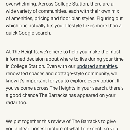
overwhelming. Across College Station, there are a
wide variety of communities, each with their own mix
of amenities, pricing and floor plan styles. Figuring out
which one actually fits your lifestyle takes more than a
quick Google search.
At The Heights, we’re here to help you make the most
informed decision about where to live during your time
in College Station. Even with our
updated amenities
,
renovated spaces and cottage-style community, we
know it’s important for you to explore every option. If
you’ve come across The Heights in your search, there’s
a good chance The Barracks has appeared on your
radar too.
We put together this review of The Barracks to give
you a clear, honest picture of what to expect, so you