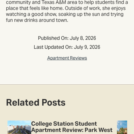
community and Texas A&M area to help students find a
place that feels like home. Outside of work, she enjoys
watching a good show, soaking up the sun and trying
fun new drinks around town.
Published On: July 8, 2026
Last Updated On: July 9, 2026
Apartment Reviews
Related Posts
College Station Student
Apartment Review: Park West