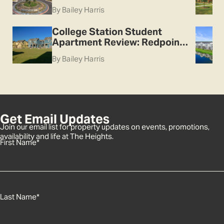
By Bailey Harris
College Station Student
Apartment Review: Redpoint
College Station
By Bailey Harris
Get Email Updates
Join our email list for property updates on events, promotions,
availability and life at The Heights.
First Name
*
Last Name
*