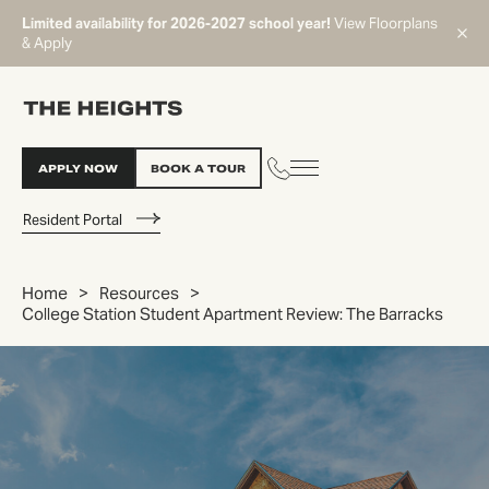
Limited availability for 2026-2027 school year!
View Floorplans
& Apply
APPLY NOW
BOOK A TOUR
Resident Portal
Home
Resources
College Station Student Apartment Review: The Barracks
START TYPING TO SEARCH