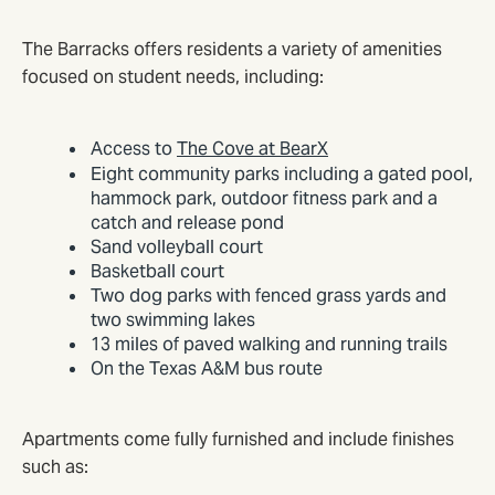
The Barracks offers residents a variety of amenities
focused on student needs, including:
Access to
The Cove at BearX
Eight community parks including a gated pool,
hammock park, outdoor fitness park and a
catch and release pond
Sand volleyball court
Basketball court
Two dog parks with fenced grass yards and
two swimming lakes
13 miles of paved walking and running trails
On the Texas A&M bus route
Apartments come fully furnished and include finishes
such as: