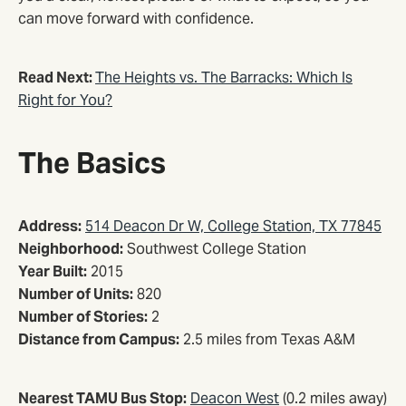
can move forward with confidence.
Read Next:
The Heights vs. The Barracks: Which Is
Right for You?
The Basics
Address:
514 Deacon Dr W, College Station, TX 77845
Neighborhood:
Southwest College Station
Year Built:
2015
Number of Units:
820
Number of Stories:
2
Distance from Campus:
2.5 miles from Texas A&M
Nearest TAMU Bus Stop:
Deacon West
(0.2 miles away)