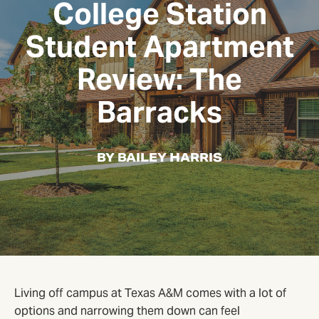
College Station
Student Apartment
Review: The
Barracks
BY BAILEY HARRIS
Living off campus at Texas A&M comes with a lot of
options and narrowing them down can feel