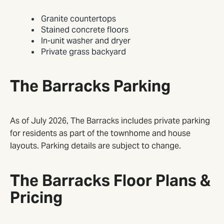
Granite countertops
Stained concrete floors
In-unit washer and dryer
Private grass backyard
The Barracks Parking
As of July 2026, The Barracks includes private parking
for residents as part of the townhome and house
layouts. Parking details are subject to change.
The Barracks Floor Plans &
Pricing