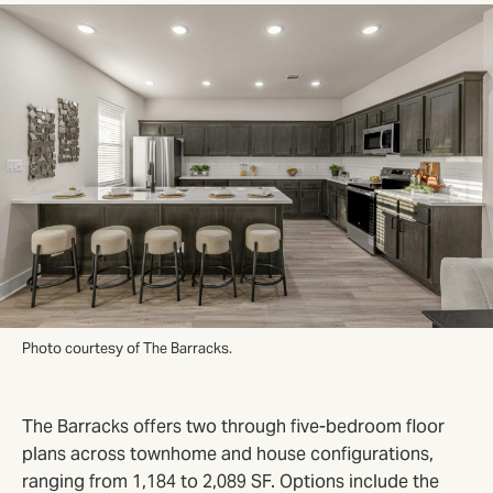
Photo courtesy of The Barracks.
The Barracks offers two through five-bedroom floor
plans across townhome and house configurations,
ranging from 1,184 to 2,089 SF. Options include the