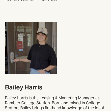
Bailey Harris
Bailey Harris is the Leasing & Marketing Manager at
Rambler College Station. Born and raised in College
Station, Bailey brings firsthand knowledge of the local