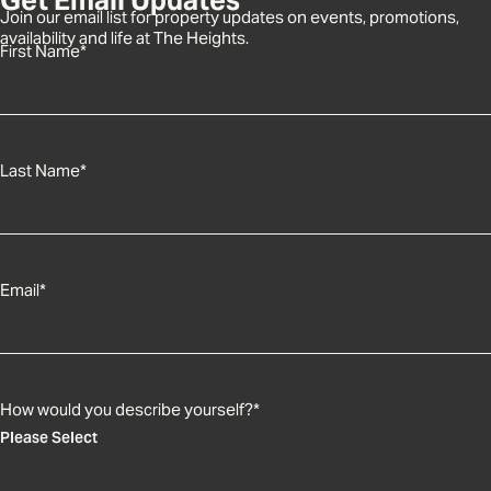
Join our email list for property updates on events, promotions,
availability and life at The Heights.
First Name
*
Last Name
*
Email
*
How would you describe yourself?
*