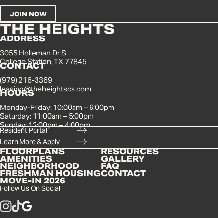
ADDRESS
3055 Holleman Dr S
College Station, TX 77845
CONTACT
(979) 216-3369
leasing@theheightscs.com
HOURS
Monday-Friday: 10:00am – 6:00pm
Saturday: 11:00am – 5:00pm
Sunday: 12:00pm – 4:00pm
Resident Portal
Learn More & Apply
FLOORPLANS
RESOURCES
AMENITIES
GALLERY
NEIGHBORHOOD
FAQ
FRESHMAN HOUSING
CONTACT
MOVE-IN 2026
Follow Us On Social