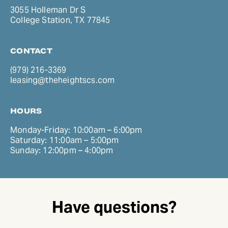
3055 Holleman Dr S
College Station, TX 77845
CONTACT
(979) 216-3369
leasing@theheightscs.com
HOURS
Monday-Friday: 10:00am – 6:00pm
Saturday: 11:00am – 5:00pm
Sunday: 12:00pm – 4:00pm
Have questions?