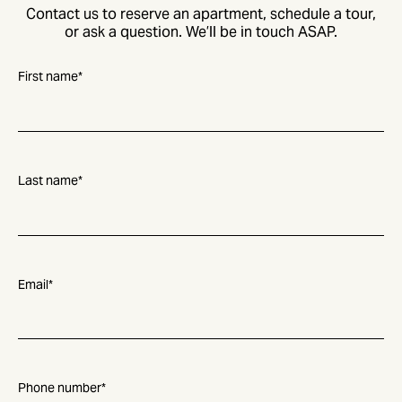
Contact us to reserve an apartment, schedule a tour,
or ask a question. We’ll be in touch ASAP.
First name
*
Last name
*
Email
*
Phone number
*