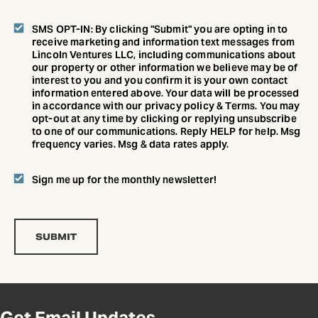
SMS OPT-IN: By clicking "Submit" you are opting in to
receive marketing and information text messages from
Lincoln Ventures LLC, including communications about
our property or other information we believe may be of
interest to you and you confirm it is your own contact
information entered above. Your data will be processed
in accordance with our privacy policy & Terms. You may
opt-out at any time by clicking or replying unsubscribe
to one of our communications. Reply HELP for help. Msg
frequency varies. Msg & data rates apply.
Sign me up for the monthly newsletter!
Get Email Updates