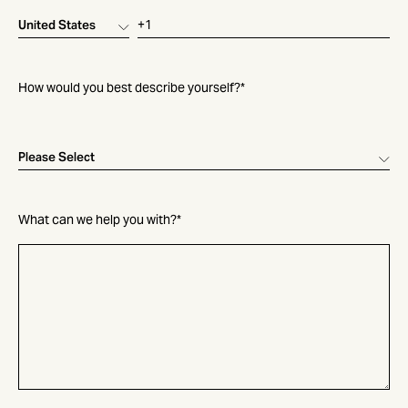
How would you best describe yourself?
*
What can we help you with?
*