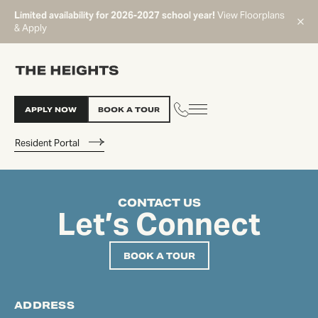
Limited availability for 2026-2027 school year!
View Floorplans
& Apply
APPLY NOW
BOOK A TOUR
Resident Portal
CONTACT US
START TYPING TO SEARCH
Let’s Connect
BOOK A TOUR
ADDRESS