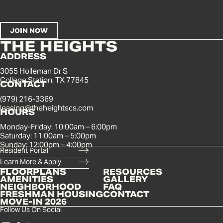
ADDRESS
3055 Holleman Dr S
College Station, TX 77845
CONTACT
(979) 216-3369
leasing@theheightscs.com
HOURS
Monday-Friday: 10:00am – 6:00pm
Saturday: 11:00am – 5:00pm
Sunday: 12:00pm – 4:00pm
Resident Portal
Learn More & Apply
FLOORPLANS
RESOURCES
AMENITIES
GALLERY
NEIGHBORHOOD
FAQ
FRESHMAN HOUSING
CONTACT
MOVE-IN 2026
Follow Us On Social