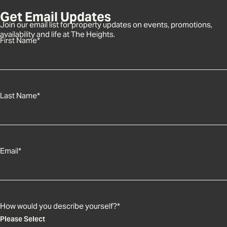
Get Email Updates
Join our email list for property updates on events, promotions,
availability and life at The Heights.
First Name
*
Last Name
*
Email
*
How would you describe yourself?
*