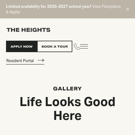
Limited availability for 2026-2027 school year!
View Floorplans
& Apply
APPLY NOW
BOOK A TOUR
Resident Portal
GALLERY
START TYPING TO SEARCH
Life Looks Good
Here