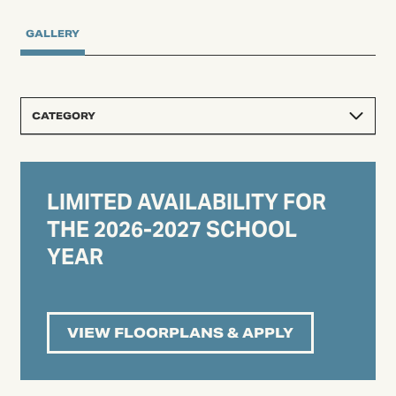
GALLERY
CATEGORY
LIMITED AVAILABILITY FOR
THE 2026-2027 SCHOOL
YEAR
VIEW FLOORPLANS & APPLY