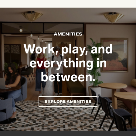
AMENITIES
Work, play, and
everything in
between.
EXPLORE AMENITIES