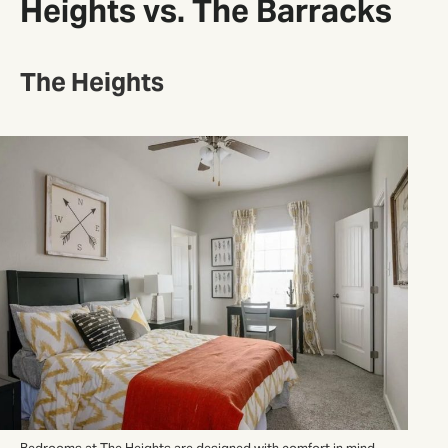
Heights vs. The Barracks
The Heights