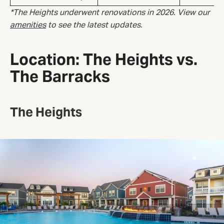
*The Heights underwent renovations in 2026. View our
amenities
to see the latest updates.
Location: The Heights vs.
The Barracks
The Heights