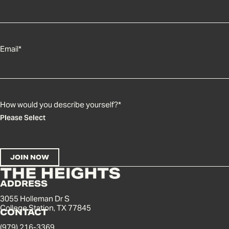
Email
*
How would you describe yourself?
*
ADDRESS
3055 Holleman Dr S
College Station, TX 77845
CONTACT
(979) 216-3369