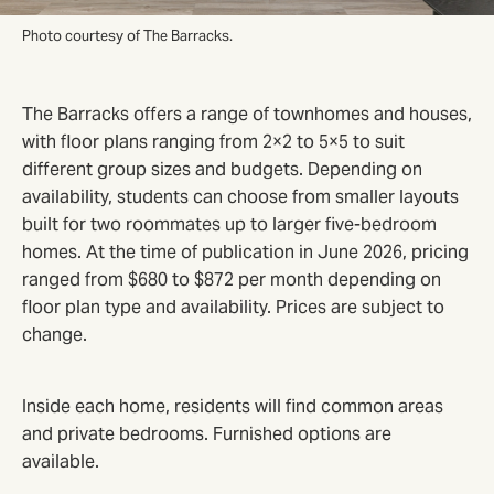
Photo courtesy of The Barracks.
The Barracks offers a range of townhomes and houses,
with floor plans ranging from 2×2 to 5×5 to suit
different group sizes and budgets. Depending on
availability, students can choose from smaller layouts
built for two roommates up to larger five-bedroom
homes. At the time of publication in June 2026, pricing
ranged from $680 to $872 per month depending on
floor plan type and availability. Prices are subject to
change.
Inside each home, residents will find common areas
and private bedrooms. Furnished options are
available.