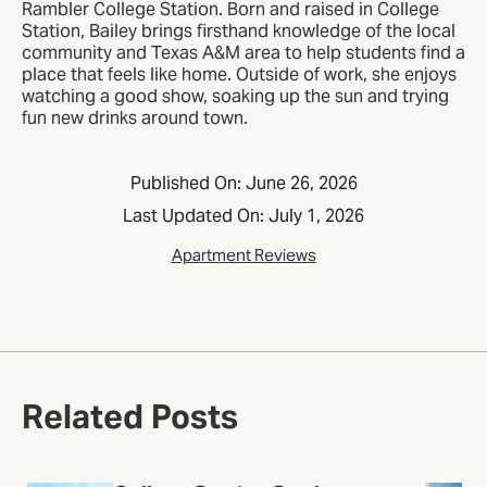
Rambler College Station. Born and raised in College
Station, Bailey brings firsthand knowledge of the local
community and Texas A&M area to help students find a
place that feels like home. Outside of work, she enjoys
watching a good show, soaking up the sun and trying
fun new drinks around town.
Published On: June 26, 2026
Last Updated On: July 1, 2026
Apartment Reviews
Related Posts