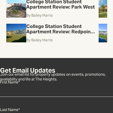
College Station Student
Apartment Review: Park West
By Bailey Harris
College Station Student
Apartment Review: Redpoint
College Station
By Bailey Harris
Get Email Updates
Join our email list for property updates on events, promotions,
availability and life at The Heights.
First Name
*
Last Name
*