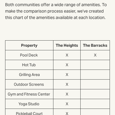
Both communities offer a wide range of amenities. To
make the comparison process easier, we’ve created
this chart of the amenities available at each location.
Property
The Heights
The Barracks
Pool Deck
X
X
Hot Tub
X
Grilling Area
X
Outdoor Screens
X
Gym and Fitness Center
X
Yoga Studio
X
Pickleball Court
X