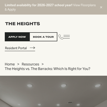
Limited availability for 2026-2027 school year!
View Floorplans
& Apply
APPLY NOW
BOOK A TOUR
Resident Portal
Home
Resources
The Heights vs. The Barracks: Which Is Right for You?
START TYPING TO SEARCH