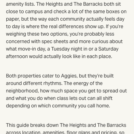
amenity lists. The Heights and The Barracks both sit
close to campus and check a lot of the same boxes on
paper, but the way each community actually feels day
to day is where the real differences show up. If you’re
weighing these two options, you’re probably less
concerned with spec sheets and more curious about
what move-in day, a Tuesday night in or a Saturday
afternoon would actually look like in each place.
Both properties cater to Aggies, but they’re built
around different rhythms. The energy of the
neighborhood, how much space you get to spread out
and what you do when class lets out can all shift
depending on which community you call home.
This guide breaks down The Heights and The Barracks
across location, amenities, floor plans and pricing, so