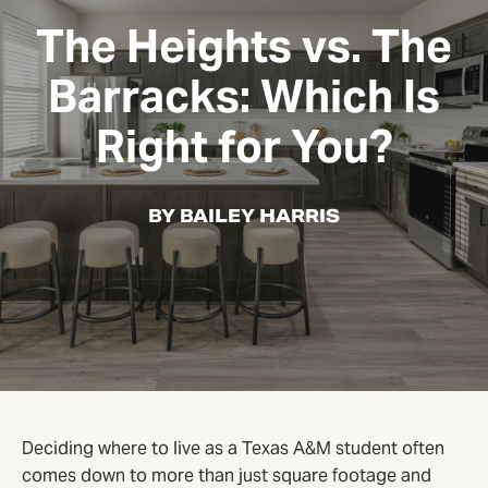
The Heights vs. The
Barracks: Which Is
Right for You?
BY BAILEY HARRIS
Deciding where to live as a Texas A&M student often
comes down to more than just square footage and