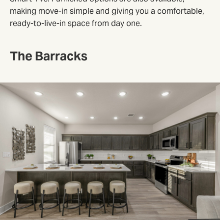
making move-in simple and giving you a comfortable,
ready-to-live-in space from day one.
The Barracks