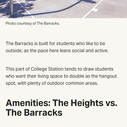
Photo courtesy of The Barracks.
The Barracks is built for students who like to be
outside, as the pace here leans social and active.
This part of College Station tends to draw students
who want their living space to double as the hangout
spot, with plenty of outdoor common areas.
Amenities: The Heights vs.
The Barracks