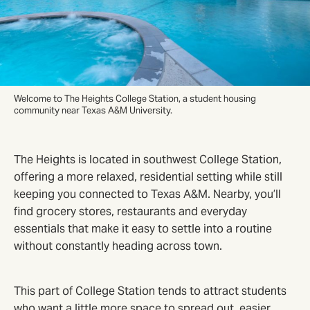
Welcome to The Heights College Station, a student housing
community near Texas A&M University.
The Heights is located in southwest College Station,
offering a more relaxed, residential setting while still
keeping you connected to Texas A&M. Nearby, you’ll
find grocery stores, restaurants and everyday
essentials that make it easy to settle into a routine
without constantly heading across town.
This part of College Station tends to attract students
who want a little more space to spread out, easier