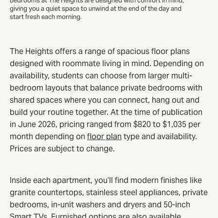
Bedrooms at The Heights are designed with comfort in mind,
giving you a quiet space to unwind at the end of the day and
start fresh each morning.
The Heights offers a range of spacious floor plans
designed with roommate living in mind. Depending on
availability, students can choose from larger multi-
bedroom layouts that balance private bedrooms with
shared spaces where you can connect, hang out and
build your routine together. At the time of publication
in June 2026, pricing ranged from $820 to $1,035 per
month depending on
floor plan
type and availability.
Prices are subject to change.
Inside each apartment, you’ll find modern finishes like
granite countertops, stainless steel appliances, private
bedrooms, in-unit washers and dryers and 50-inch
Smart TVs. Furnished options are also available,