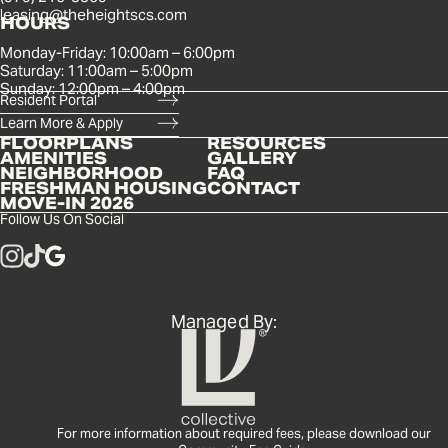
leasing@theheightscs.com
HOURS
Monday-Friday: 10:00am – 6:00pm
Saturday: 11:00am – 5:00pm
Sunday: 12:00pm – 4:00pm
Resident Portal
Learn More & Apply
FLOORPLANS
RESOURCES
AMENITIES
GALLERY
NEIGHBORHOOD
FAQ
FRESHMAN HOUSING
CONTACT
MOVE-IN 2026
Follow Us On Social
Managed By:
For more information about required fees, please download our