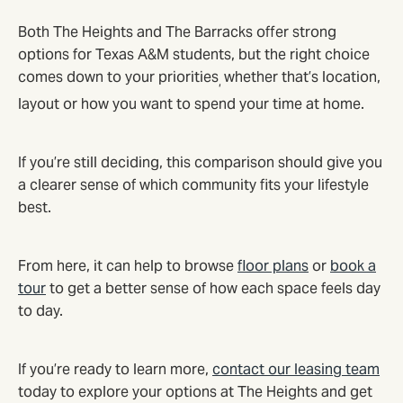
Both The Heights and The Barracks offer strong
options for Texas A&M students, but the right choice
comes down to your priorities
whether that’s location,
,
layout or how you want to spend your time at home.
If you’re still deciding, this comparison should give you
a clearer sense of which community fits your lifestyle
best.
From here, it can help to browse
floor plans
or
book a
tour
to get a better sense of how each space feels day
to day.
If you’re ready to learn more,
contact our leasing team
today to explore your options at The Heights and get