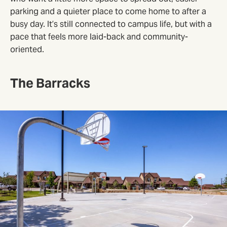
parking and a quieter place to come home to after a
busy day. It’s still connected to campus life, but with a
pace that feels more laid-back and community-
oriented.
The Barracks