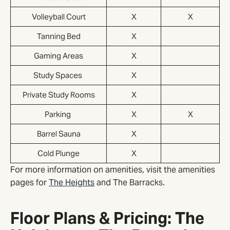
Volleyball Court
X
X
Tanning Bed
X
Gaming Areas
X
Study Spaces
X
Private Study Rooms
X
Parking
X
X
Barrel Sauna
X
Cold Plunge
X
For more information on amenities, visit the amenities
pages for
The Heights
and The Barracks.
Floor Plans & Pricing: The