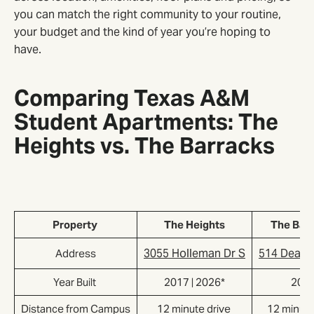
you can match the right community to your routine,
your budget and the kind of year you’re hoping to
have.
Comparing Texas A&M
Student Apartments: The
Heights vs. The Barracks
Property
The Heights
The Bar
3055 Holleman Dr S
514 Deaco
Address
Year Built
2017 | 2026*
201
Distance from Campus
12 minute drive
12 minute