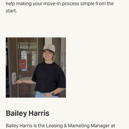
help making your move-in process simple from the
start.
Bailey Harris
Bailey Harris is the Leasing & Marketing Manager at