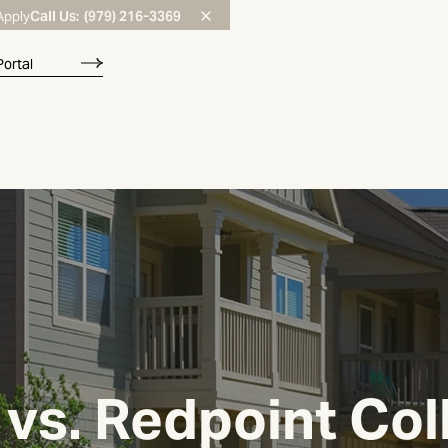
Call Us:
(979) 216-3369
Apply
Portal
vs. Redpoint Col