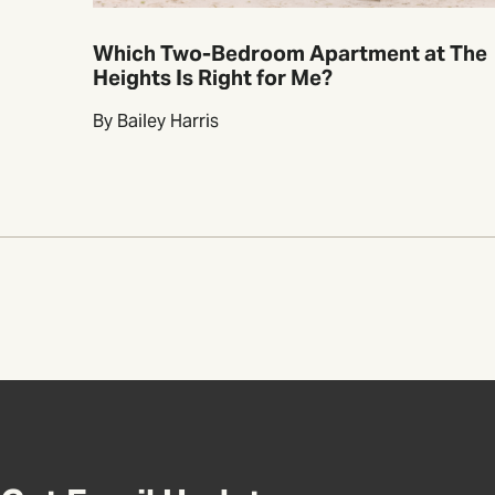
Which Two-Bedroom Apartment at The
Heights Is Right for Me?
By Bailey Harris