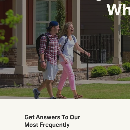
Whi
Get Answers To Our
Most Frequently