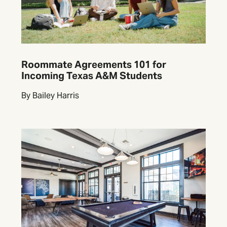
Roommate Agreements 101 for
Incoming Texas A&M Students
By Bailey Harris