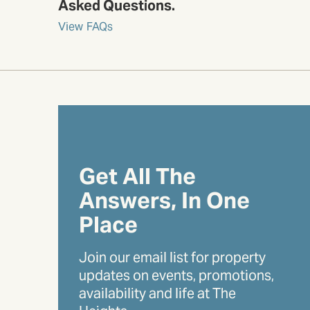
Asked Questions.
View FAQs
Get All The
Answers, In One
Place
Join our email list for property
updates on events, promotions,
availability and life at The