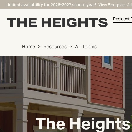
Limited availability for 2026-2027 school year!
View Floorplans & 
Resident 
Home
Resources
All Topics
START TYPING TO SEARCH
The Heights 