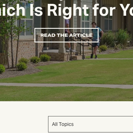
ch Is Right for 
READ THE ARTICLE
All Topics