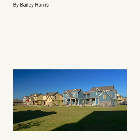
By Bailey Harris