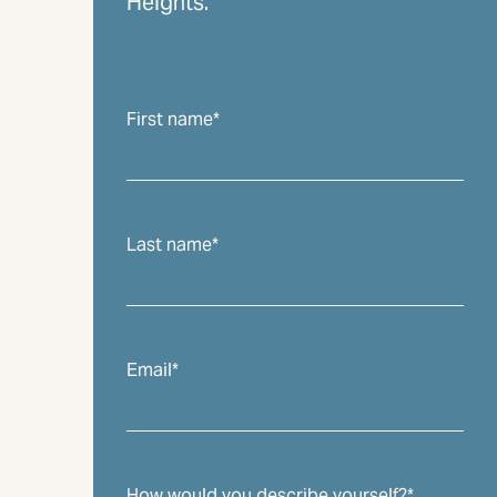
Heights.
First name
*
Last name
*
Email
*
How would you describe yourself?
*