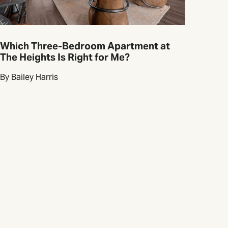
Which Three-Bedroom Apartment at
The Heights Is Right for Me?
By Bailey Harris