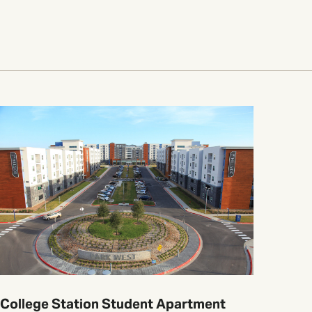
College Station Student Apartment