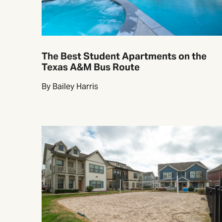
The Best Student Apartments on the
Texas A&M Bus Route
By Bailey Harris