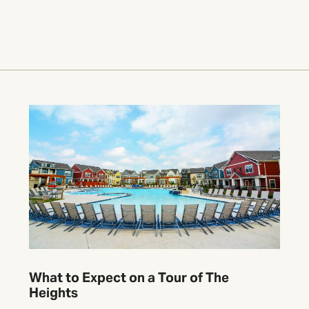
What to Expect on a Tour of The
Heights