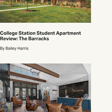
College Station Student Apartment
Review: The Barracks
By Bailey Harris