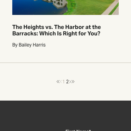
The Heights vs. The Harbor at the
Barracks: Which Is Right for You?
By Bailey Harris
1
2