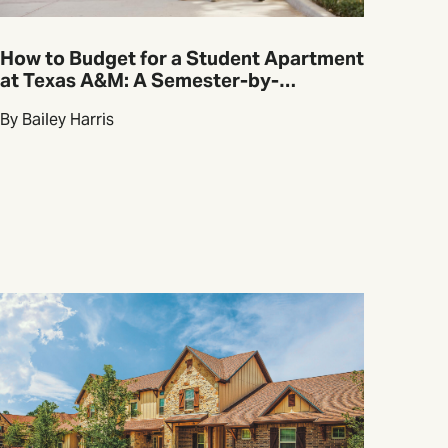
How to Budget for a Student Apartment
at Texas A&M: A Semester-by-
Semester Guide
By Bailey Harris