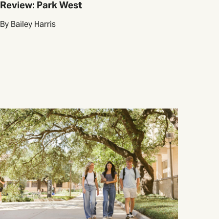
Review: Park West
By Bailey Harris