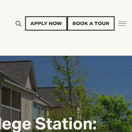
APPLY NOW
BOOK A TOUR
lege Station: