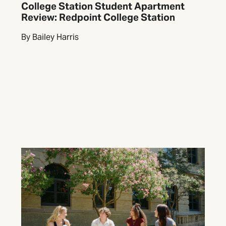
College Station Student Apartment
Review: Redpoint College Station
By Bailey Harris