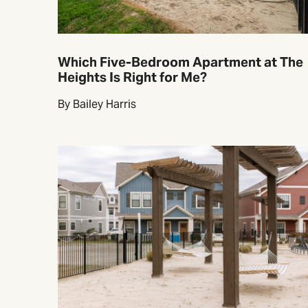
Which Five-Bedroom Apartment at The
Heights Is Right for Me?
By Bailey Harris