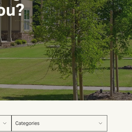
You?
Categories