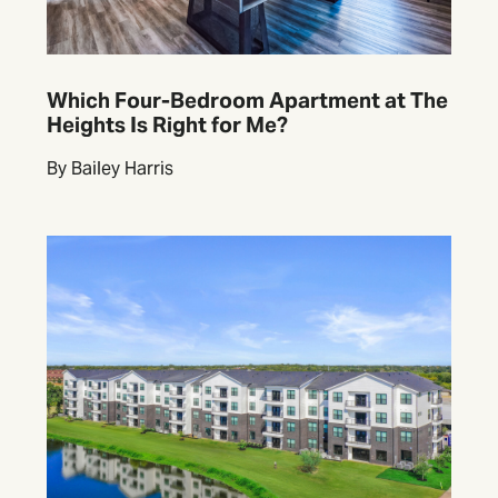
Which Four-Bedroom Apartment at The
Heights Is Right for Me?
By Bailey Harris