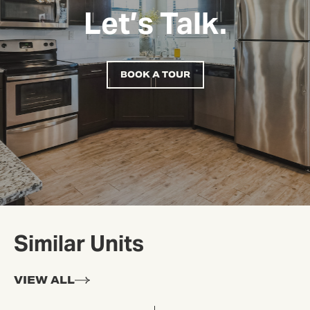
Let’s Talk.
BOOK A TOUR
Similar Units
VIEW ALL