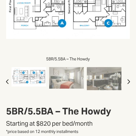
5BR/5.5BA – The Howdy
5BR/5.5BA – The Howdy
Starting at
$820 per bed/month
*price based on 12 monthly installments