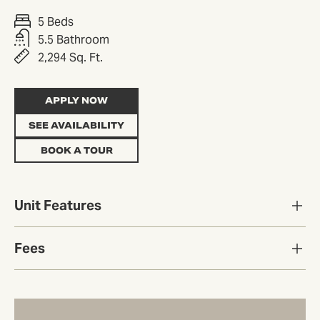
5 Beds
5.5 Bathroom
2,294 Sq. Ft.
APPLY NOW
SEE AVAILABILITY
BOOK A TOUR
Unit Features
Fees