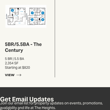
5BR/5.5BA - The
Century
5 BR | 5.5 BA
2,354 SF
Starting at $820
VIEW
Get Email Updates
Join our email list for property updates on events, promotions,
availability and life at The Heights.