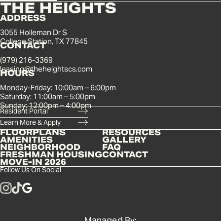
ADDRESS
3055 Holleman Dr S
College Station, TX 77845
CONTACT
(979) 216-3369
leasing@theheightscs.com
HOURS
Monday-Friday: 10:00am – 6:00pm
Saturday: 11:00am – 5:00pm
Sunday: 12:00pm – 4:00pm
Resident Portal
Learn More & Apply
FLOORPLANS
RESOURCES
AMENITIES
GALLERY
NEIGHBORHOOD
FAQ
FRESHMAN HOUSING
CONTACT
MOVE-IN 2026
Follow Us On Social
Managed By: