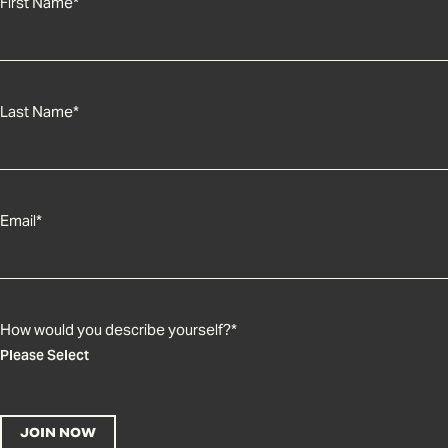
First Name
*
Last Name
*
Email
*
How would you describe yourself?
*