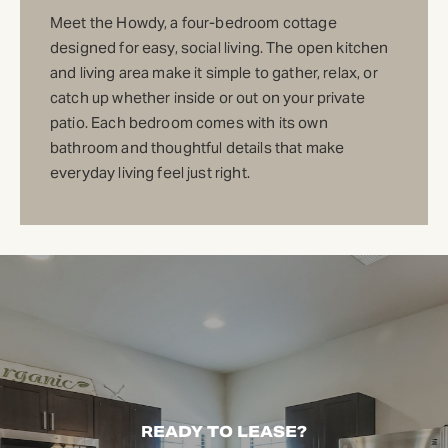
Meet the Howdy, a four-bedroom cottage
designed for easy, social living. The open kitchen
and living area make it simple to gather, relax, or
catch up whether inside or out on your private
patio. Each bedroom comes with its own
bathroom and thoughtful details that make
everyday living feel just right.
READY TO LEASE?