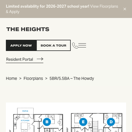
Limited availability for 2026-2027 school year!
View Floorplans
& Apply
APPLY NOW
BOOK A TOUR
Resident Portal
Home
Floorplans
5BR/5.5BA – The Howdy
START TYPING TO SEARCH