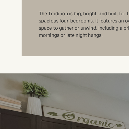
The Tradition is big, bright, and built fo
spacious four-bedrooms, it features an ov
space to gather or unwind, including a pri
mornings or late night hangs.