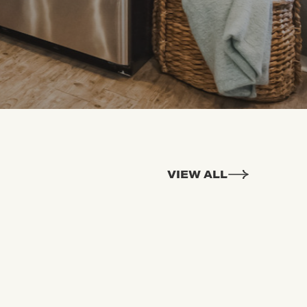
VIEW ALL