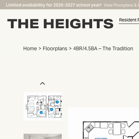
Limited availability for 2026-2027 school year!
View Floorplans & 
Resident 
Home
Floorplans
4BR/4.5BA – The Tradition
START TYPING TO SEARCH