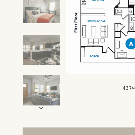
4BR/4