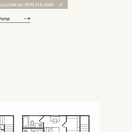
Call Us:
(979) 216-3369
Apply
Portal