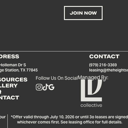
DRESS
CONTACT
Holleman Dr S
(979) 216-3369
ge Station, TX 77845
leasing@theheights
Managed By:
Follow Us On Social
SOURCES
LLERY
Q
NTACT
our
*Offer valid through July 10, 2026 or until 3o leases are signed
whichever comes first. See leasing office for full details.