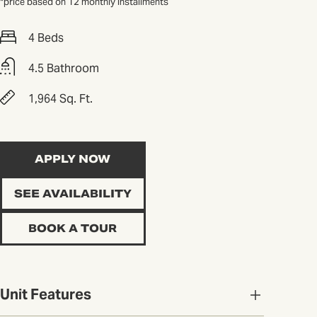
*price based on 12 monthly installments
4 Beds
4.5 Bathroom
1,964 Sq. Ft.
APPLY NOW
SEE AVAILABILITY
BOOK A TOUR
Unit Features