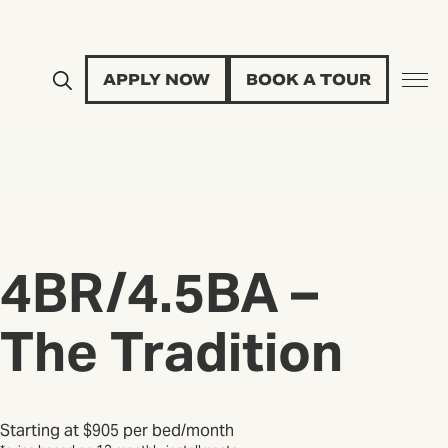
APPLY NOW
BOOK A TOUR
4BR/4.5BA –
The Tradition
Starting at
$905 per bed/month