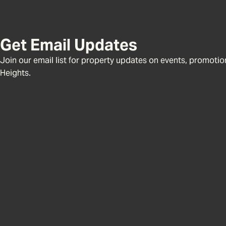
Get Email Updates
Join our email list for property updates on events, promotions
Heights.