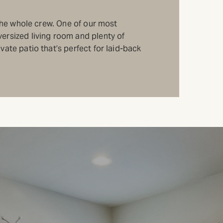
r the whole crew. One of our most
ersized living room and plenty of
vate patio that’s perfect for laid-back