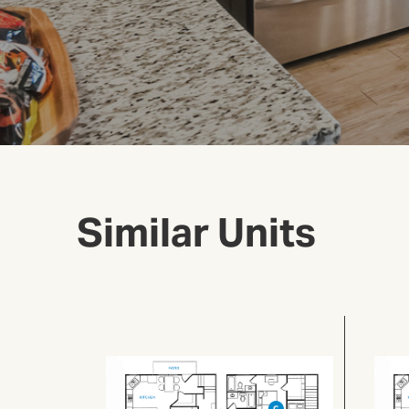
Similar Units