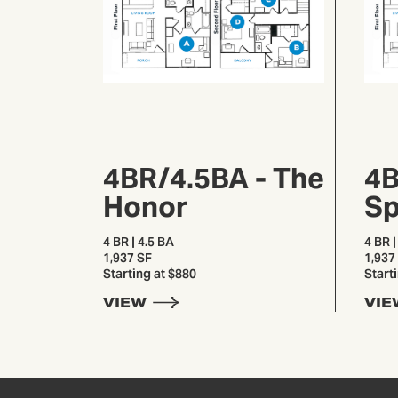
4BR/4.5BA - The
4B
Honor
Sp
4 BR | 4.5 BA
4 BR |
1,937 SF
1,937
Starting at $880
Start
VIEW
VIE