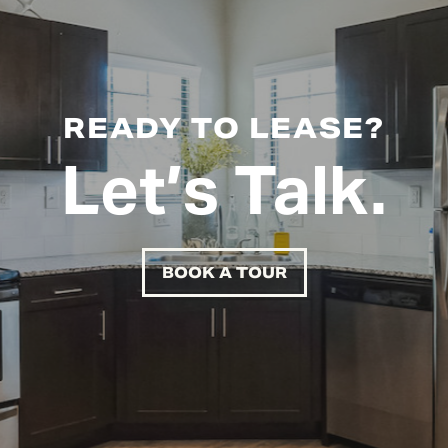
READY TO LEASE?
Let’s Talk.
BOOK A TOUR