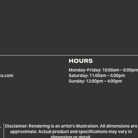
HOURS
Monday-Friday: 10:00am – 6:00pm
cs.com
Saturday: 11:00am – 5:00pm
Sunday: 12:00pm – 4:00pm
,
Disclaimer: Rendering is an artist’s illustration. All dimensions are
approximate. Actual product and specifications may vary in
dimension or detail.