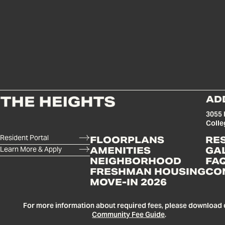
AD
3055 
Colle
Resident Portal
FLOORPLANS
RE
Learn More & Apply
AMENITIES
GA
NEIGHBORHOOD
FA
FRESHMAN HOUSING
CO
MOVE-IN 2026
For more information about required fees, please download 
Community Fee Guide
.