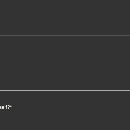
self?
*