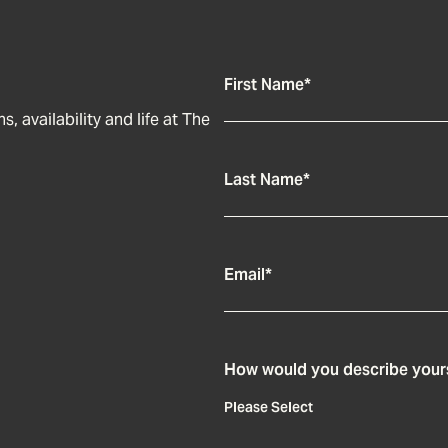
First Name
*
, availability and life at The
Last Name
*
Email
*
How would you describe your