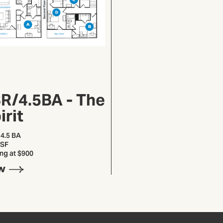
R/4.5BA - The
irit
 4.5 BA
 SF
ing at $900
W