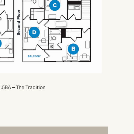
.5BA – The Tradition